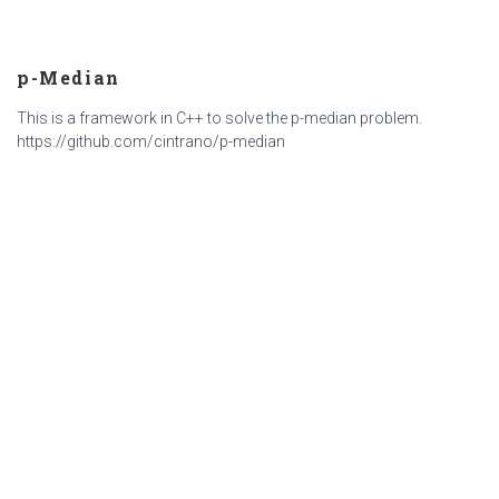
p-Median
This is a framework in C++ to solve the p-median problem.
https://github.com/cintrano/p-median