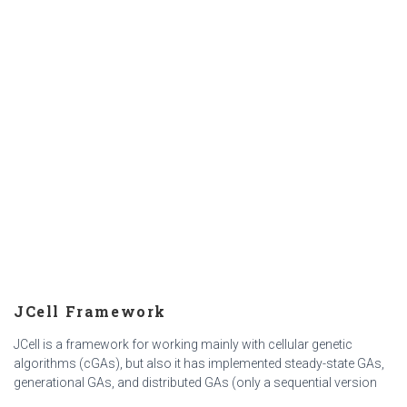
JCell Framework
JCell is a framework for working mainly with cellular genetic
algorithms (cGAs), but also it has implemented steady-state GAs,
generational GAs, and distributed GAs (only a sequential version
with ssGAs in the islands). https://jcell.gforge.uni.lu/