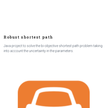
Robust shortest path
Java project to solve the bi-objective shortest path problem taking
into account the uncertainty in the parameters.