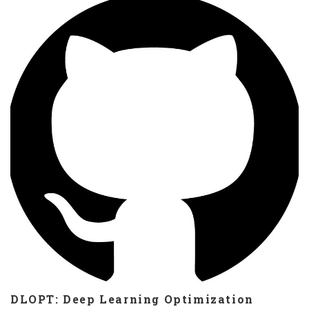
problems. Java version https://gitlab.com/dhstolfi/epiGA Python
version https://gitlab.com/dhstolfi/epiGA.py
DLOPT: Deep Learning Optimization