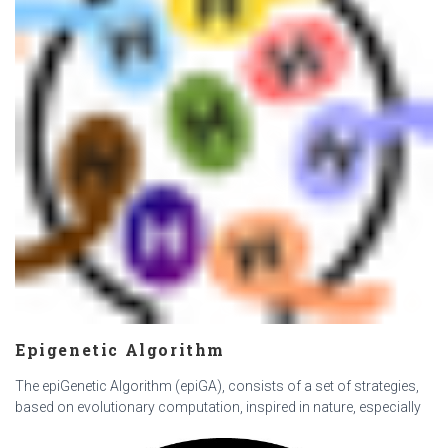
Epigenetic Algorithm
The epiGenetic Algorithm (epiGA), consists of a set of strategies,
based on evolutionary computation, inspired in nature, especially
in epigenetics, with the aim of solving complex combinatorial