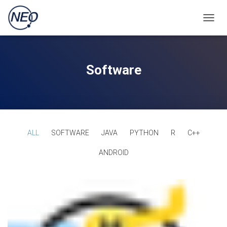
TOGGL
Software
ALL
SOFTWARE
JAVA
PYTHON
R
C++
ANDROID