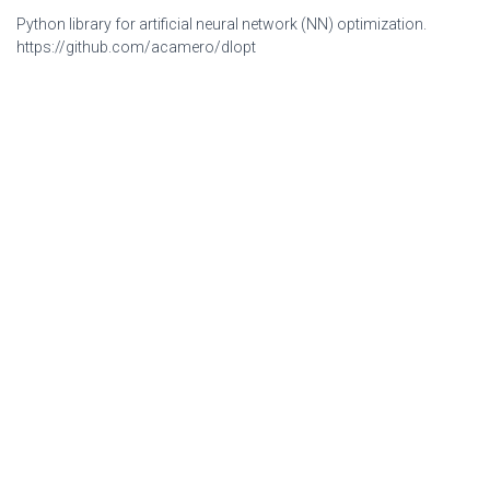
Python library for artificial neural network (NN) optimization.
https://github.com/acamero/dlopt