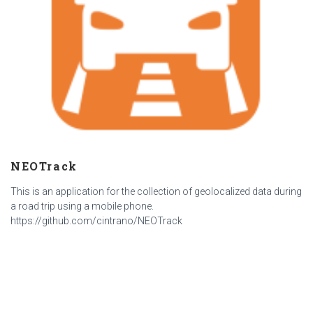
NEOTrack
This is an application for the collection of geolocalized data during
a road trip using a mobile phone.
https://github.com/cintrano/NEOTrack