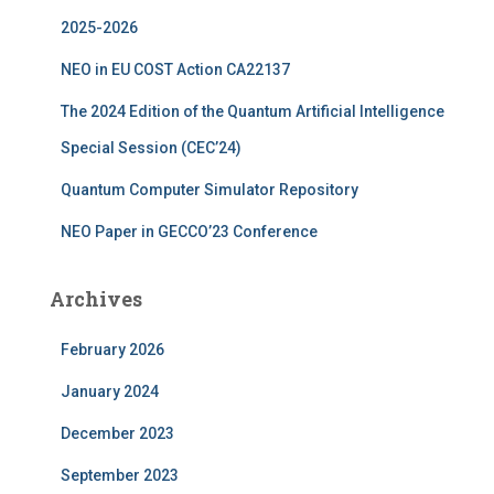
r
2025-2026
:
NEO in EU COST Action CA22137
The 2024 Edition of the Quantum Artificial Intelligence
Special Session (CEC’24)
Quantum Computer Simulator Repository
NEO Paper in GECCO’23 Conference
Archives
February 2026
January 2024
December 2023
September 2023