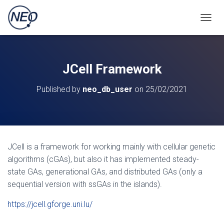
TOGGL
JCell Framework
Published by
neo_db_user
on
25/02/2021
JCell is a framework for working mainly with cellular genetic
algorithms (cGAs), but also it has implemented steady-
state GAs, generational GAs, and distributed GAs (only a
sequential version with ssGAs in the islands).
https://jcell.gforge.uni.lu/