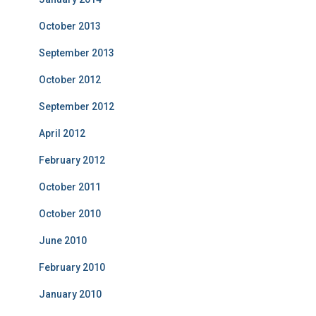
October 2013
September 2013
October 2012
September 2012
April 2012
February 2012
October 2011
October 2010
June 2010
February 2010
January 2010