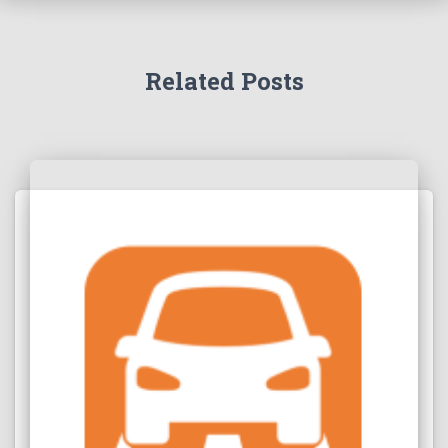
Related Posts