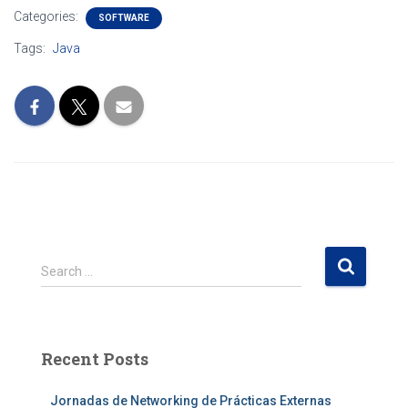
Categories:
SOFTWARE
Tags:
Java
S
Search …
e
a
r
c
Recent Posts
h
f
Jornadas de Networking de Prácticas Externas
o