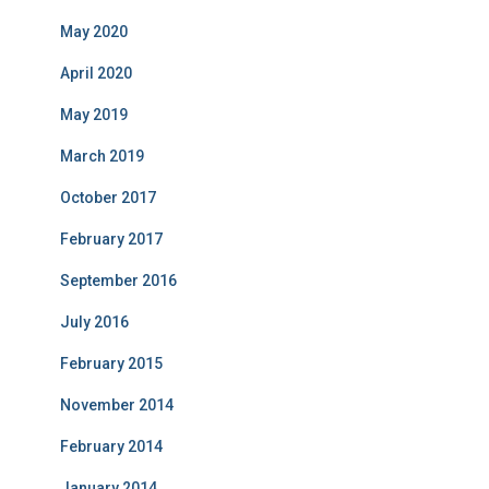
May 2020
April 2020
May 2019
March 2019
October 2017
February 2017
September 2016
July 2016
February 2015
November 2014
February 2014
January 2014