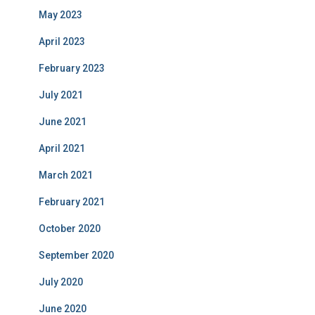
May 2023
April 2023
February 2023
July 2021
June 2021
April 2021
March 2021
February 2021
October 2020
September 2020
July 2020
June 2020