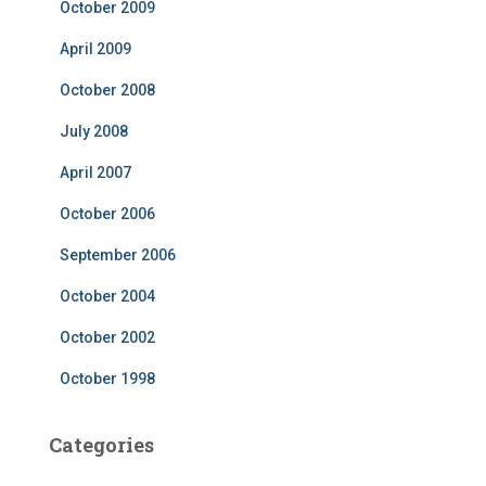
October 2009
April 2009
October 2008
July 2008
April 2007
October 2006
September 2006
October 2004
October 2002
October 1998
Categories