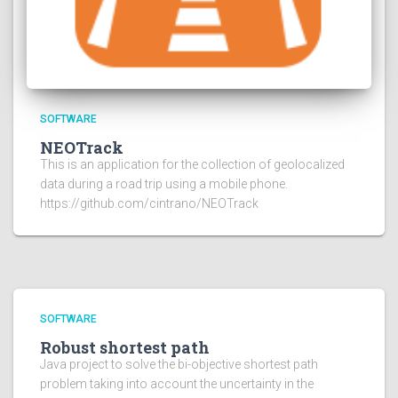
SOFTWARE
NEOTrack
This is an application for the collection of geolocalized
data during a road trip using a mobile phone.
https://github.com/cintrano/NEOTrack
SOFTWARE
Robust shortest path
Java project to solve the bi-objective shortest path
problem taking into account the uncertainty in the