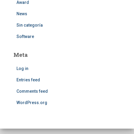
Award
News
Sin categoría
Software
Meta
Log in
Entries feed
Comments feed
WordPress.org