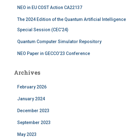
:
NEO in EU COST Action CA22137
The 2024 Edition of the Quantum Artificial Intelligence
Special Session (CEC’24)
Quantum Computer Simulator Repository
NEO Paper in GECCO’23 Conference
Archives
February 2026
January 2024
December 2023
September 2023
May 2023