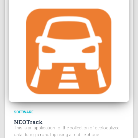
SOFTWARE
NEOTrack
This is an application for the collection of geolocalized
data during a road trip using a mobile phone.