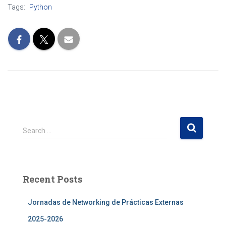
Tags:
Python
S
Search …
e
a
r
c
Recent Posts
h
f
Jornadas de Networking de Prácticas Externas
o
r
2025-2026