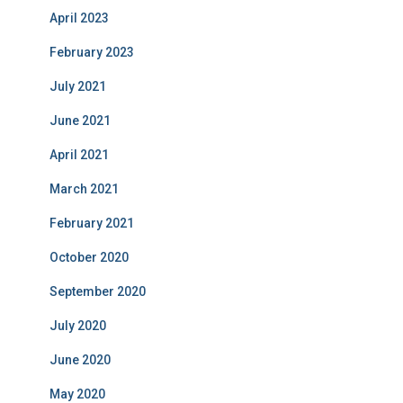
April 2023
February 2023
July 2021
June 2021
April 2021
March 2021
February 2021
October 2020
September 2020
July 2020
June 2020
May 2020