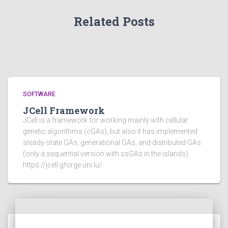
Related Posts
SOFTWARE
JCell Framework
JCell is a framework for working mainly with cellular
genetic algorithms (cGAs), but also it has implemented
steady-state GAs, generational GAs, and distributed GAs
(only a sequential version with ssGAs in the islands).
https://jcell.gforge.uni.lu/