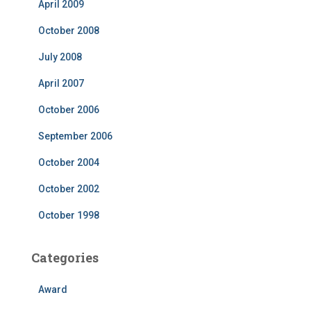
April 2009
October 2008
July 2008
April 2007
October 2006
September 2006
October 2004
October 2002
October 1998
Categories
Award