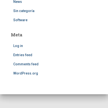
News
Sin categoría
Software
Meta
Log in
Entries feed
Comments feed
WordPress.org