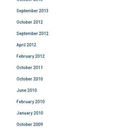
September 2013
October 2012
September 2012
April 2012
February 2012
October 2011
October 2010
June 2010
February 2010
January 2010
October 2009