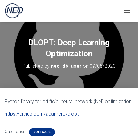
TOGGL
DLOPT: Deep Learning
Optimization
Published by
neo_db_user
on
09/05/2020
Python library for artificial neural network (NN) optimization.
https://github.com/acamero/dlopt
Categories:
SOFTWARE