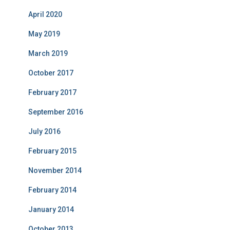
April 2020
May 2019
March 2019
October 2017
February 2017
September 2016
July 2016
February 2015
November 2014
February 2014
January 2014
October 2013