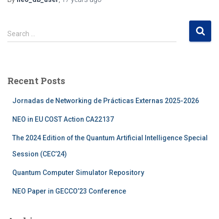
S
Search …
e
a
r
c
Recent Posts
h
f
Jornadas de Networking de Prácticas Externas 2025-2026
o
r
NEO in EU COST Action CA22137
:
The 2024 Edition of the Quantum Artificial Intelligence Special
Session (CEC’24)
Quantum Computer Simulator Repository
NEO Paper in GECCO’23 Conference