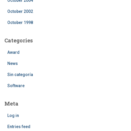
October 2004
October 2002
October 1998
Categories
Award
News
Sin categoría
Software
Meta
Log in
Entries feed