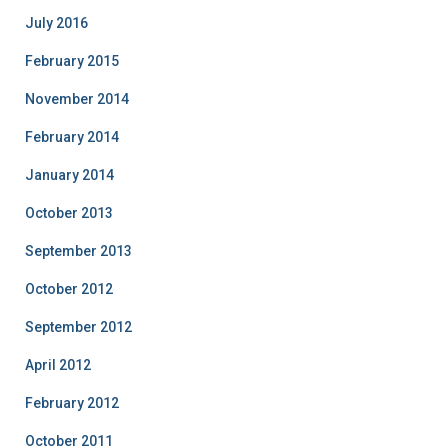
July 2016
February 2015
November 2014
February 2014
January 2014
October 2013
September 2013
October 2012
September 2012
April 2012
February 2012
October 2011