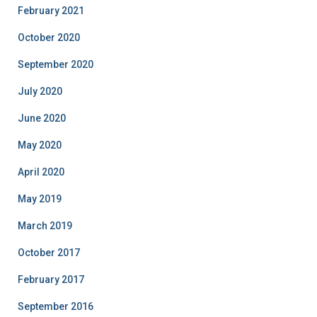
February 2021
October 2020
September 2020
July 2020
June 2020
May 2020
April 2020
May 2019
March 2019
October 2017
February 2017
September 2016