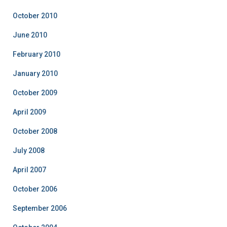
October 2010
June 2010
February 2010
January 2010
October 2009
April 2009
October 2008
July 2008
April 2007
October 2006
September 2006