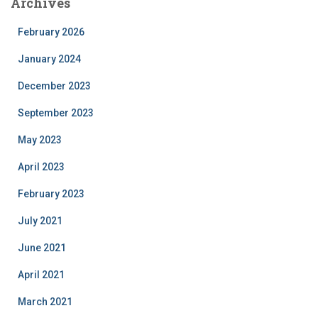
Archives
February 2026
January 2024
December 2023
September 2023
May 2023
April 2023
February 2023
July 2021
June 2021
April 2021
March 2021