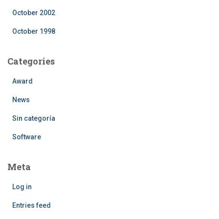
October 2002
October 1998
Categories
Award
News
Sin categoría
Software
Meta
Log in
Entries feed