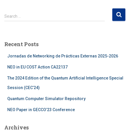
S
Search …
e
a
r
c
Recent Posts
h
f
Jornadas de Networking de Prácticas Externas 2025-2026
o
r
NEO in EU COST Action CA22137
:
The 2024 Edition of the Quantum Artificial Intelligence Special
Session (CEC’24)
Quantum Computer Simulator Repository
NEO Paper in GECCO’23 Conference
Archives