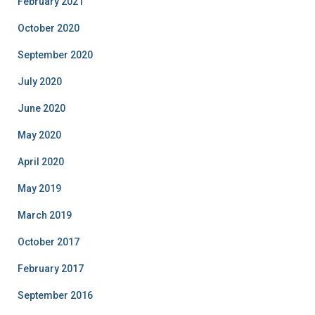
February 2021
October 2020
September 2020
July 2020
June 2020
May 2020
April 2020
May 2019
March 2019
October 2017
February 2017
September 2016