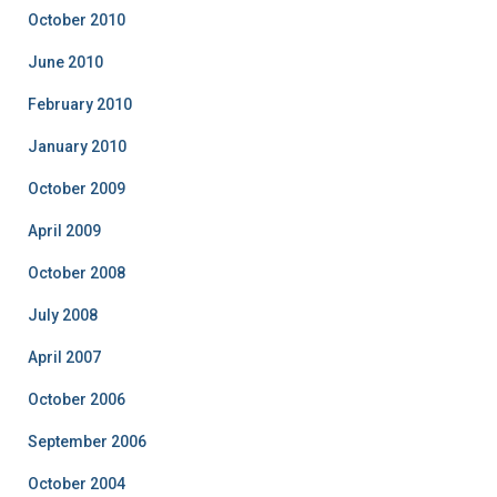
October 2010
June 2010
February 2010
January 2010
October 2009
April 2009
October 2008
July 2008
April 2007
October 2006
September 2006
October 2004