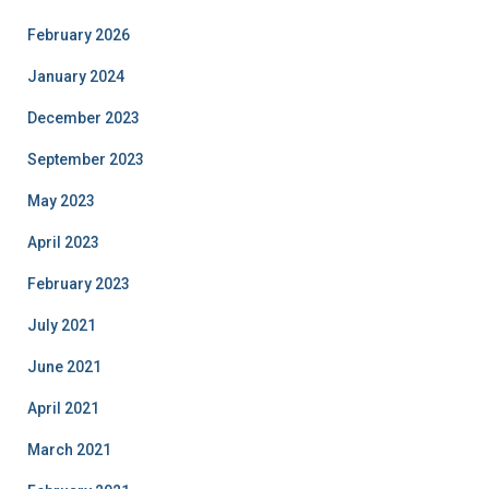
February 2026
January 2024
December 2023
September 2023
May 2023
April 2023
February 2023
July 2021
June 2021
April 2021
March 2021