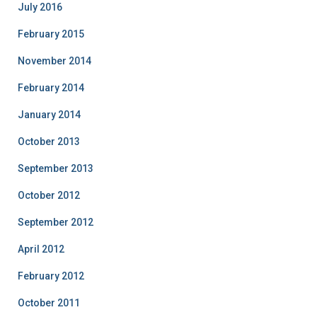
July 2016
February 2015
November 2014
February 2014
January 2014
October 2013
September 2013
October 2012
September 2012
April 2012
February 2012
October 2011