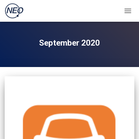
TOGGL
September 2020