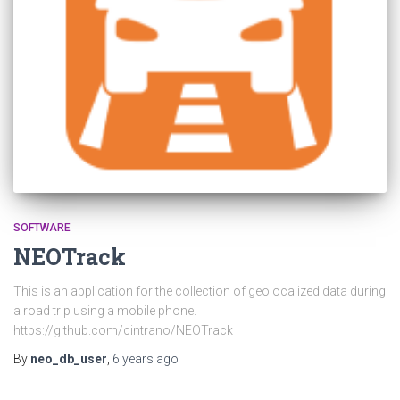
SOFTWARE
NEOTrack
This is an application for the collection of geolocalized data during
a road trip using a mobile phone.
https://github.com/cintrano/NEOTrack
By
neo_db_user
,
6 years
ago