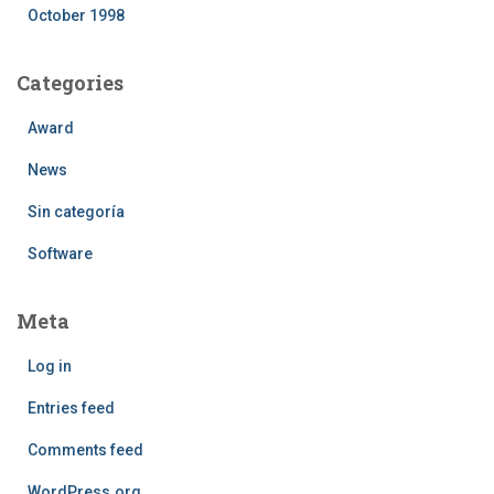
October 1998
Categories
Award
News
Sin categoría
Software
Meta
Log in
Entries feed
Comments feed
WordPress.org