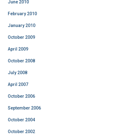
June 2010
February 2010
January 2010
October 2009
April 2009
October 2008
July 2008
April 2007
October 2006
September 2006
October 2004
October 2002