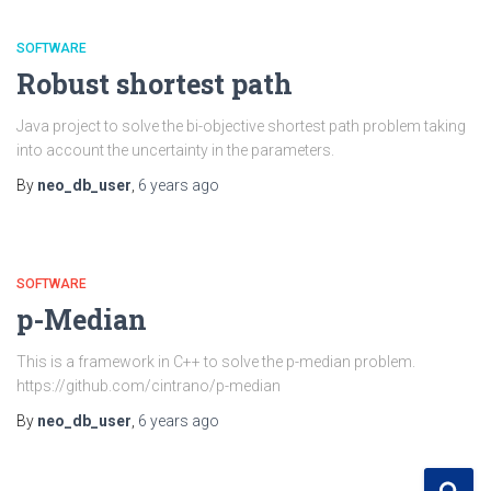
SOFTWARE
Robust shortest path
Java project to solve the bi-objective shortest path problem taking
into account the uncertainty in the parameters.
By
neo_db_user
,
6 years
ago
SOFTWARE
p-Median
This is a framework in C++ to solve the p-median problem.
https://github.com/cintrano/p-median
By
neo_db_user
,
6 years
ago
S