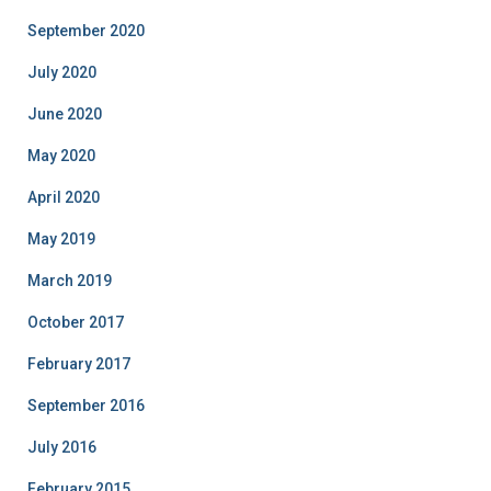
September 2020
July 2020
June 2020
May 2020
April 2020
May 2019
March 2019
October 2017
February 2017
September 2016
July 2016
February 2015