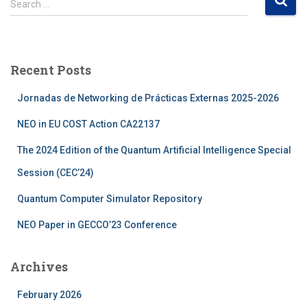
Search …
e
a
r
c
Recent Posts
h
f
Jornadas de Networking de Prácticas Externas 2025-2026
o
r
NEO in EU COST Action CA22137
:
The 2024 Edition of the Quantum Artificial Intelligence Special
Session (CEC’24)
Quantum Computer Simulator Repository
NEO Paper in GECCO’23 Conference
Archives
February 2026