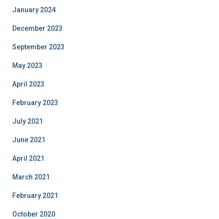
January 2024
December 2023
September 2023
May 2023
April 2023
February 2023
July 2021
June 2021
April 2021
March 2021
February 2021
October 2020