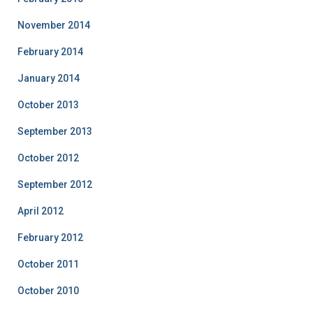
November 2014
February 2014
January 2014
October 2013
September 2013
October 2012
September 2012
April 2012
February 2012
October 2011
October 2010